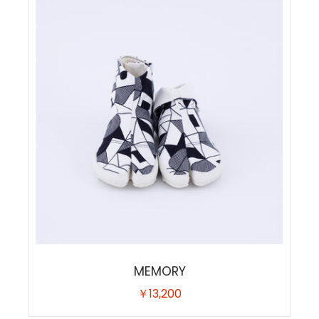
MEMORY
￥13,200