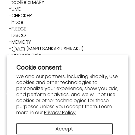
tabiRela MARY
UME
CHECKER
hitoe+
FLEECE
DISCO
MEMORY
◯△▢ (MARU SANKAKU SHIKAKU)
KIDS tabiRela
TIGRE
Cookie consent
SUN GARDEN
YUI
We and our partners, including Shopify, use
KIDS SUN GARDEN
cookies and other technologies to
KIDS QUATRO
personalize your experience, show you ads,
and perform analytics, and we will not use
Tabi Socks
cookies or other technologies for these
purposes unless you accept them. Learn
NIPPON TABI / TABI-JI
more in our
Privacy Policy
NOBI NOBI Black & White
NARA TABI / Shika Nozoku
NIPPON TABI / Hyoshigi
Accept
NIPPON TABI / Daruma