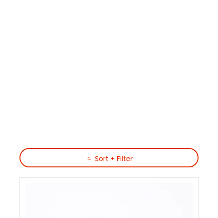
Skip to Main Content
Sort + Filter