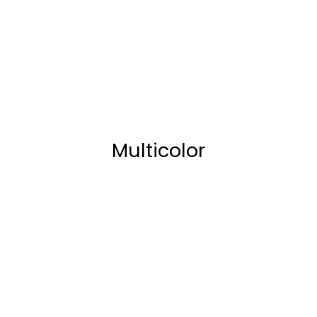
Multicolor