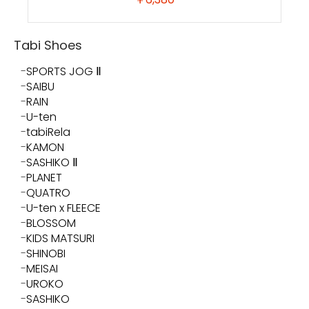
Tabi Shoes
SPORTS JOG Ⅱ
SAIBU
RAIN
U-ten
tabiRela
KAMON
SASHIKO Ⅱ
PLANET
QUATRO
U-ten x FLEECE
BLOSSOM
KIDS MATSURI
SHINOBI
MEISAI
UROKO
SASHIKO