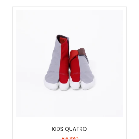
KIDS QUATRO
￥6,380