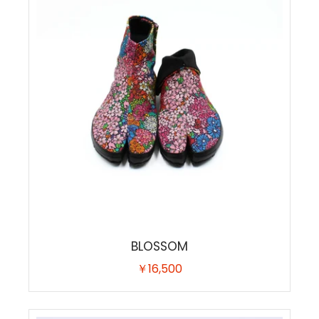
BLOSSOM
￥16,500