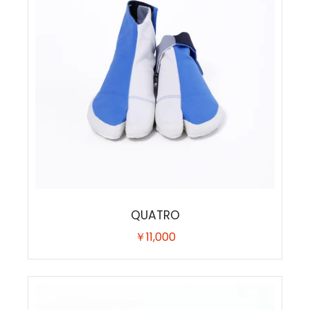
QUATRO
￥11,000