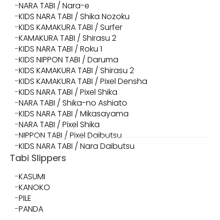
NARA TABI / Nara-e
KIDS NARA TABI / Shika Nozoku
KIDS KAMAKURA TABI / Surfer
KAMAKURA TABI / Shirasu 2
KIDS NARA TABI / Roku 1
KIDS NIPPON TABI / Daruma
KIDS KAMAKURA TABI / Shirasu 2
KIDS KAMAKURA TABI / Pixel Densha
KIDS NARA TABI / Pixel Shika
NARA TABI / Shika-no Ashiato
KIDS NARA TABI / Mikasayama
NARA TABI / Pixel Shika
NIPPON TABI / Pixel Daibutsu
KIDS NARA TABI / Nara Daibutsu
Tabi Slippers
KASUMI
KANOKO
PILE
PANDA