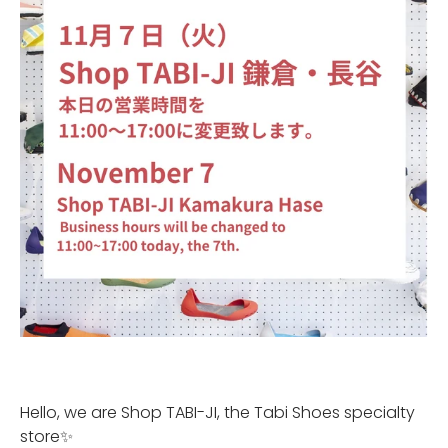
Hello, we are Shop TABI-JI, the Tabi Shoes specialty
store✨