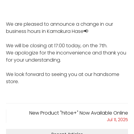
We are pleased to announce a change in our
business hours in Kamakura Hase📢
We will be closing at 17:00 today, on the 7th.
We apologize for the inconvenience and thank you
for your understanding.
We look forward to seeing you at our handsome
store.
New Product "hitoe+" Now Available Online
Jul 11, 2025