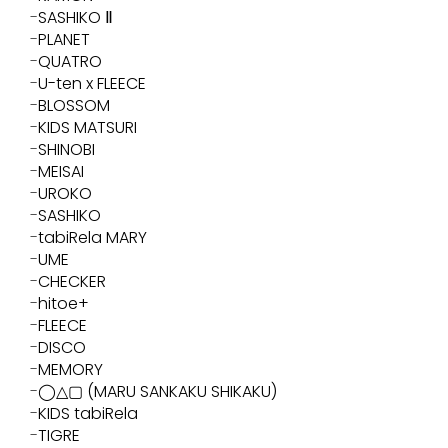
SASHIKO Ⅱ
PLANET
QUATRO
U-ten x FLEECE
BLOSSOM
KIDS MATSURI
SHINOBI
MEISAI
UROKO
SASHIKO
tabiRela MARY
UME
CHECKER
hitoe+
FLEECE
DISCO
MEMORY
◯△▢ (MARU SANKAKU SHIKAKU)
KIDS tabiRela
TIGRE