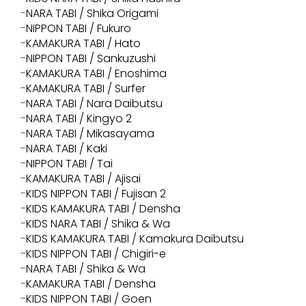
NARA TABI / Shika Origami
NIPPON TABI / Fukuro
KAMAKURA TABI / Hato
NIPPON TABI / Sankuzushi
KAMAKURA TABI / Enoshima
KAMAKURA TABI / Surfer
NARA TABI / Nara Daibutsu
NARA TABI / Kingyo 2
NARA TABI / Mikasayama
NARA TABI / Kaki
NIPPON TABI / Tai
KAMAKURA TABI / Ajisai
KIDS NIPPON TABI / Fujisan 2
KIDS KAMAKURA TABI / Densha
KIDS NARA TABI / Shika & Wa
KIDS KAMAKURA TABI / Kamakura Daibutsu
KIDS NIPPON TABI / Chigiri-e
NARA TABI / Shika & Wa
KAMAKURA TABI / Densha
KIDS NIPPON TABI / Goen