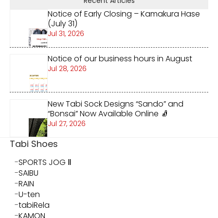
Recent Articles
Notice of Early Closing – Kamakura Hase
(July 31)
Jul 31, 2026
Notice of our business hours in August
Jul 28, 2026
New Tabi Sock Designs “Sando” and
“Bonsai” Now Available Online 🧦
Jul 27, 2026
Tabi Shoes
SPORTS JOG Ⅱ
SAIBU
RAIN
U-ten
tabiRela
KAMON