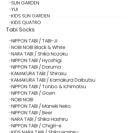
SUN GARDEN
YUI
KIDS SUN GARDEN
KIDS QUATRO
Tabi Socks
NIPPON TABI / TABI-JI
NOBI NOBI Black & White
NARA TABI / Shika Nozoku
NIPPON TABI / Hyoshigi
NIPPON TABI / Daruma
KAMAKURA TABI / Shirasu
KAMAKURA TABI / Kamakura Daibutsu
NIPPON TABI / Tonbo & Ichimatsu
NIPPON TABI / Goen
NOBI NOBI
NIPPON TABI / Maneki Neko
NIPPON TABI / Beer
NARA TABI / Shika Hashiru
NIPPON TABI / Chigiri-e
KIDS NARA TABI / Shika Hashiru