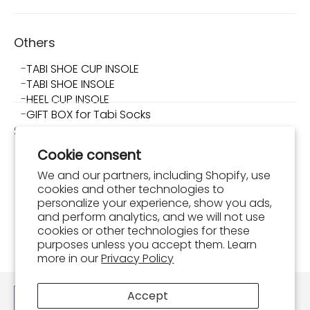
Others
TABI SHOE CUP INSOLE
TABI SHOE INSOLE
HEEL CUP INSOLE
GIFT BOX for Tabi Socks
Shop TABI-JI
Cookie consent
About Shop TABI-JI
Store Info
We and our partners, including Shopify, use
What is Tabi Shoes?
cookies and other technologies to
How to Wear and Maintain Tabi Shoes
personalize your experience, show you ads,
and perform analytics, and we will not use
FAQ
cookies or other technologies for these
Shopping Guide
purposes unless you accept them. Learn
Order Confirmation
more in our
Privacy Policy
Contact
Accept
English