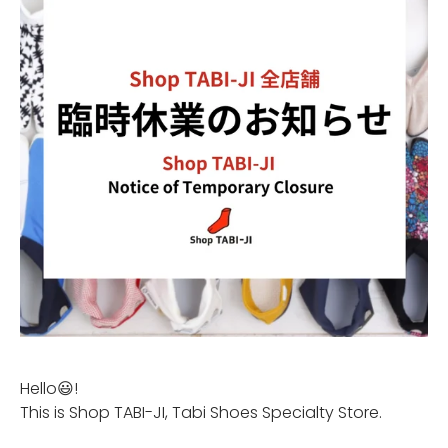
Hello😃!
This is Shop TABI-JI, Tabi Shoes Specialty Store.