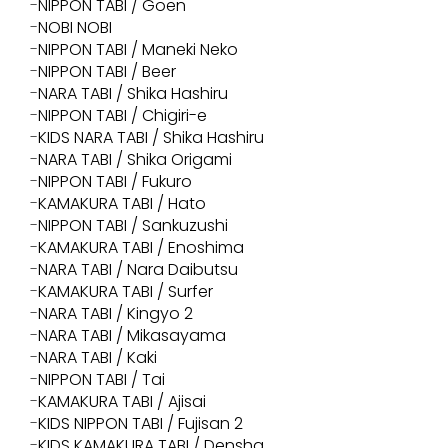
NIPPON TABI / Goen
NOBI NOBI
NIPPON TABI / Maneki Neko
NIPPON TABI / Beer
NARA TABI / Shika Hashiru
NIPPON TABI / Chigiri-e
KIDS NARA TABI / Shika Hashiru
NARA TABI / Shika Origami
NIPPON TABI / Fukuro
KAMAKURA TABI / Hato
NIPPON TABI / Sankuzushi
KAMAKURA TABI / Enoshima
NARA TABI / Nara Daibutsu
KAMAKURA TABI / Surfer
NARA TABI / Kingyo 2
NARA TABI / Mikasayama
NARA TABI / Kaki
NIPPON TABI / Tai
KAMAKURA TABI / Ajisai
KIDS NIPPON TABI / Fujisan 2
KIDS KAMAKURA TABI / Densha