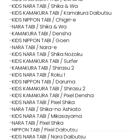
KIDS NARA TABI / Shika & Wa
KIDS KAMAKURA TABI / Kamakura Daibutsu
KIDS NIPPON TABI / Chigiri-e
NARA TABI / Shika & Wa
KAMAKURA TABI / Densha
KIDS NIPPON TABI / Goen
NARA TABI / Nara-e
KIDS NARA TABI / Shika Nozoku
KIDS KAMAKURA TABI / Surfer
KAMAKURA TABI / Shirasu 2
KIDS NARA TABI / Roku 1
KIDS NIPPON TABI / Daruma
KIDS KAMAKURA TABI / Shirasu 2
KIDS KAMAKURA TABI / Pixel Densha
KIDS NARA TABI / Pixel Shika
NARA TABI / Shika-no Ashiato
KIDS NARA TABI / Mikasayama
NARA TABI / Pixel Shika
NIPPON TABI / Pixel Daibutsu
KIDS NARA TABI / Nara Daibutsu