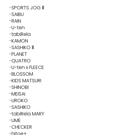
SPORTS JOG Ⅱ
SAIBU
RAIN
U-ten
tabiRela
KAMON
SASHIKO Ⅱ
PLANET
QUATRO
U-ten x FLEECE
BLOSSOM
KIDS MATSURI
SHINOBI
MEISAI
UROKO
SASHIKO
tabiRela MARY
UME
CHECKER
hitoe+