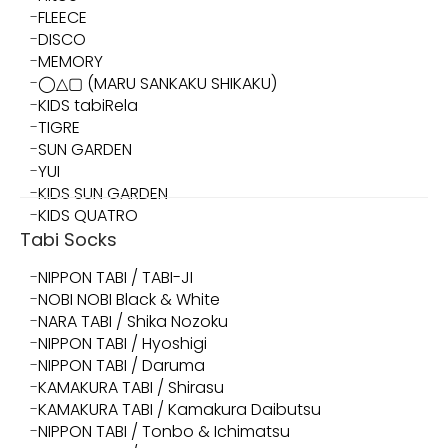
FLEECE
DISCO
MEMORY
◯△▢ (MARU SANKAKU SHIKAKU)
KIDS tabiRela
TIGRE
SUN GARDEN
YUI
KIDS SUN GARDEN
KIDS QUATRO
Tabi Socks
NIPPON TABI / TABI-JI
NOBI NOBI Black & White
NARA TABI / Shika Nozoku
NIPPON TABI / Hyoshigi
NIPPON TABI / Daruma
KAMAKURA TABI / Shirasu
KAMAKURA TABI / Kamakura Daibutsu
NIPPON TABI / Tonbo & Ichimatsu