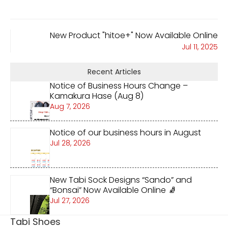
New Product "hitoe+" Now Available Online
Jul 11, 2025
Recent Articles
Notice of Business Hours Change –
Kamakura Hase (Aug 8)
Aug 7, 2026
Notice of our business hours in August
Jul 28, 2026
New Tabi Sock Designs “Sando” and
“Bonsai” Now Available Online 🧦
Jul 27, 2026
Tabi Shoes