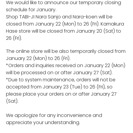
We would like to announce our temporary closing
schedule for January.
Shop TABI-JI Nara Sanjo and Nara-koen will be
closed from January 22 (Mon) to 26 (Fri). Kamakura
Hase store will be closed
from January 20 (Sat) to
26 (Fri).
The online store will be also temporarily closed from
January 22 (Mon) to 26 (Fri).
*Orders and inquiries received on January 22 (Mon)
will be processed on or after January 27 (Sat).
*Due to system maintenance, orders will not be
accepted from January 23 (Tue) to 26 (Fri), so
please place your orders on or after January 27
(Sat).
We apologize for any inconvenience and
appreciate your understanding.