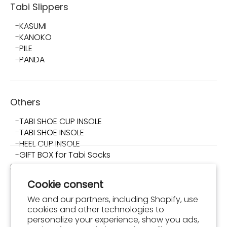
Tabi Slippers
KASUMI
KANOKO
PILE
PANDA
Others
TABI SHOE CUP INSOLE
TABI SHOE INSOLE
HEEL CUP INSOLE
GIFT BOX for Tabi Socks
Shop TABI-JI
Cookie consent
About Shop TABI-JI
Store Info
We and our partners, including Shopify, use
What is Tabi Shoes?
cookies and other technologies to
How to Wear and Maintain Tabi Shoes
personalize your experience, show you ads,