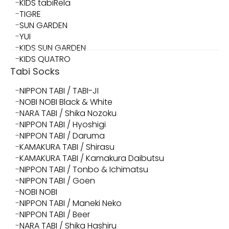
KIDS tabiRela
TIGRE
SUN GARDEN
YUI
KIDS SUN GARDEN
KIDS QUATRO
Tabi Socks
NIPPON TABI / TABI-JI
NOBI NOBI Black & White
NARA TABI / Shika Nozoku
NIPPON TABI / Hyoshigi
NIPPON TABI / Daruma
KAMAKURA TABI / Shirasu
KAMAKURA TABI / Kamakura Daibutsu
NIPPON TABI / Tonbo & Ichimatsu
NIPPON TABI / Goen
NOBI NOBI
NIPPON TABI / Maneki Neko
NIPPON TABI / Beer
NARA TABI / Shika Hashiru