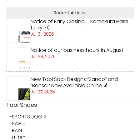
Recent Articles
Notice of Early Closing – Kamakura Hase
(July 31)
Jul 31, 2026
Notice of our business hours in August
Jul 28, 2026
New Tabi Sock Designs “Sando” and
“Bonsai” Now Available Online 🧦
Jul 27, 2026
Tabi Shoes
SPORTS JOG Ⅱ
SAIBU
RAIN
U-ten