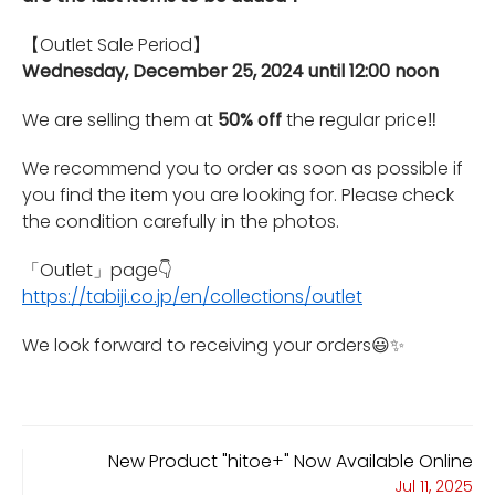
【Outlet Sale Period】
Wednesday, December 25, 2024 until 12:00 noon
We are selling them at
50% off
the regular price‼️
We recommend you to order as soon as possible if
you find the item you are looking for. Please check
the condition carefully in the photos.
「Outlet」page
👇
https://tabiji.co.jp/en/collections/outlet
We look forward to receiving your orders😃✨
New Product "hitoe+" Now Available Online
Jul 11, 2025