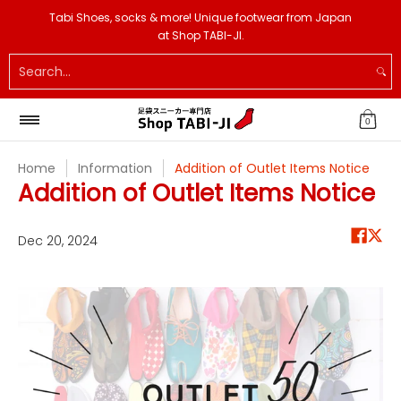
Tabi Shoes
Tabi Socks
Tabi Slippers
Others
Si
Tabi Shoes, socks & more! Unique footwear from Japan
Skip to Main Content
at Shop TABI-JI.
Search...
0
Home
Information
Addition of Outlet Items Notice
Addition of Outlet Items Notice
Dec 20, 2024