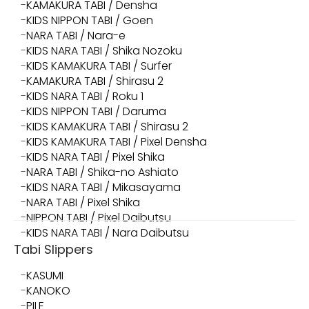
KAMAKURA TABI / Densha
KIDS NIPPON TABI / Goen
NARA TABI / Nara-e
KIDS NARA TABI / Shika Nozoku
KIDS KAMAKURA TABI / Surfer
KAMAKURA TABI / Shirasu 2
KIDS NARA TABI / Roku 1
KIDS NIPPON TABI / Daruma
KIDS KAMAKURA TABI / Shirasu 2
KIDS KAMAKURA TABI / Pixel Densha
KIDS NARA TABI / Pixel Shika
NARA TABI / Shika-no Ashiato
KIDS NARA TABI / Mikasayama
NARA TABI / Pixel Shika
NIPPON TABI / Pixel Daibutsu
KIDS NARA TABI / Nara Daibutsu
Tabi Slippers
KASUMI
KANOKO
PILE