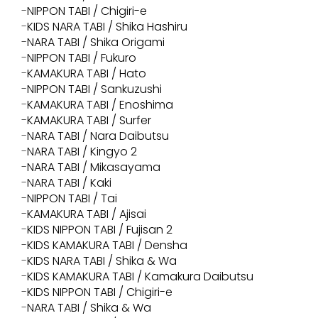
NIPPON TABI / Chigiri-e
KIDS NARA TABI / Shika Hashiru
NARA TABI / Shika Origami
NIPPON TABI / Fukuro
KAMAKURA TABI / Hato
NIPPON TABI / Sankuzushi
KAMAKURA TABI / Enoshima
KAMAKURA TABI / Surfer
NARA TABI / Nara Daibutsu
NARA TABI / Kingyo 2
NARA TABI / Mikasayama
NARA TABI / Kaki
NIPPON TABI / Tai
KAMAKURA TABI / Ajisai
KIDS NIPPON TABI / Fujisan 2
KIDS KAMAKURA TABI / Densha
KIDS NARA TABI / Shika & Wa
KIDS KAMAKURA TABI / Kamakura Daibutsu
KIDS NIPPON TABI / Chigiri-e
NARA TABI / Shika & Wa