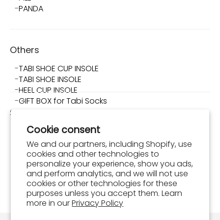
PANDA
Others
TABI SHOE CUP INSOLE
TABI SHOE INSOLE
HEEL CUP INSOLE
GIFT BOX for Tabi Socks
Shop TABI-JI
Cookie consent
About Shop TABI-JI
Store Info
We and our partners, including Shopify, use
What is Tabi Shoes?
cookies and other technologies to
How to Wear and Maintain Tabi Shoes
personalize your experience, show you ads,
and perform analytics, and we will not use
FAQ
cookies or other technologies for these
Shopping Guide
purposes unless you accept them. Learn
Order Confirmation
more in our
Privacy Policy
Contact