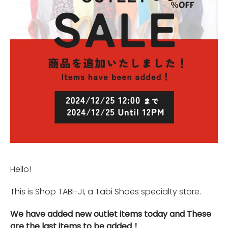
Hello!
This is Shop TABI-JI, a Tabi Shoes specialty store.
We have added new outlet items today and These
are the last items to be added！