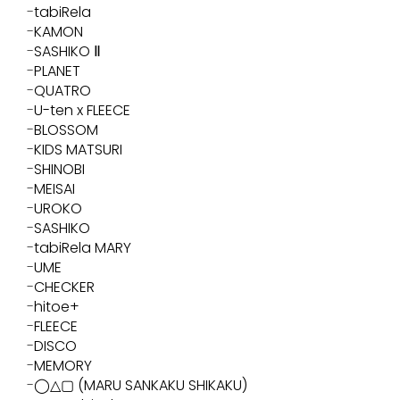
tabiRela
KAMON
SASHIKO Ⅱ
PLANET
QUATRO
U-ten x FLEECE
BLOSSOM
KIDS MATSURI
SHINOBI
MEISAI
UROKO
SASHIKO
tabiRela MARY
UME
CHECKER
hitoe+
FLEECE
DISCO
MEMORY
◯△▢ (MARU SANKAKU SHIKAKU)